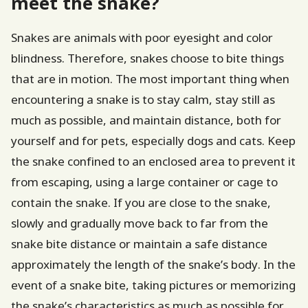
meet the snake?
Snakes are animals with poor eyesight and color
blindness. Therefore, snakes choose to bite things
that are in motion. The most important thing when
encountering a snake is to stay calm, stay still as
much as possible, and maintain distance, both for
yourself and for pets, especially dogs and cats. Keep
the snake confined to an enclosed area to prevent it
from escaping, using a large container or cage to
contain the snake. If you are close to the snake,
slowly and gradually move back to far from the
snake bite distance or maintain a safe distance
approximately the length of the snake’s body. In the
event of a snake bite, taking pictures or memorizing
the snake’s characteristics as much as possible for