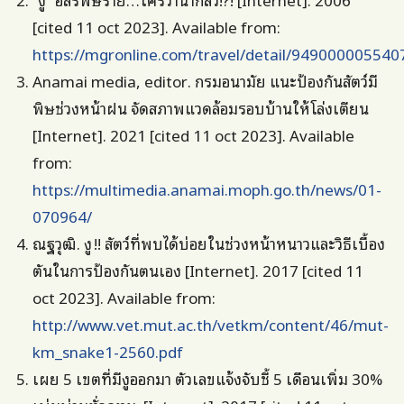
[cited 11 oct 2023]. Available from:
https://mgronline.com/travel/detail/949000005540
Anamai media, editor. กรมอนามัย แนะป้องกันสัตว์มี
พิษช่วงหน้าฝน จัดสภาพแวดล้อมรอบบ้านให้โล่งเตียน
[Internet]. 2021 [cited 11 oct 2023]. Available
from:
https://multimedia.anamai.moph.go.th/news/01-
070964/
ณฐวุฒิ. งู !! สัตว์ที่พบได้บ่อยในช่วงหน้าหนาวและวิธีเบื้อง
ตันในการป้องกันตนเอง [Internet]. 2017 [cited 11
oct 2023]. Available from:
http://www.vet.mut.ac.th/vetkm/content/46/mut-
km_snake1-2560.pdf
เผย 5 เขตที่มีงูออกมา ตัวเลขแจ้งจับชี้ 5 เดือนเพิ่ม 30%