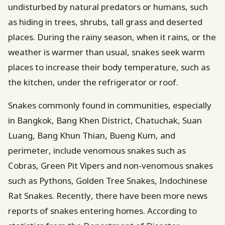
undisturbed by natural predators or humans, such
as hiding in trees, shrubs, tall grass and deserted
places. During the rainy season, when it rains, or the
weather is warmer than usual, snakes seek warm
places to increase their body temperature, such as
the kitchen, under the refrigerator or roof.
Snakes commonly found in communities, especially
in Bangkok, Bang Khen District, Chatuchak, Suan
Luang, Bang Khun Thian, Bueng Kum, and
perimeter, include venomous snakes such as
Cobras, Green Pit Vipers and non-venomous snakes
such as Pythons, Golden Tree Snakes, Indochinese
Rat Snakes. Recently, there have been more news
reports of snakes entering homes. According to