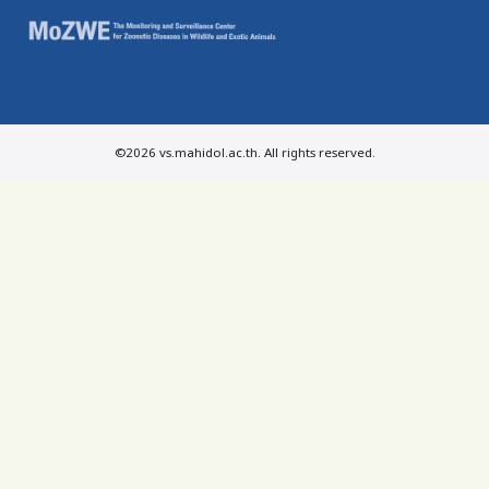
©2026 vs.mahidol.ac.th. All rights reserved.