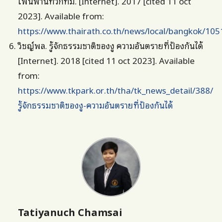
เพ่นพ่านทั่วกทม. [Internet]. 2017 [cited 11 oct
2023]. Available from:
https://www.thairath.co.th/news/local/bangkok/10
วิชญ์พล. รู้จักธรรมชาติของงู ความอันตรายที่ป้องกันได้
[Internet]. 2018 [cited 11 oct 2023]. Available
from:
https://www.tkpark.or.th/tha/tk_news_detail/388/
รู้จักธรรมชาติของงู-ความอันตรายที่ป้องกันได้
Tatiyanuch Chamsai