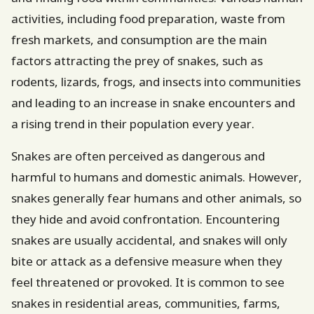
activities, including food preparation, waste from
fresh markets, and consumption are the main
factors attracting the prey of snakes, such as
rodents, lizards, frogs, and insects into communities
and leading to an increase in snake encounters and
a rising trend in their population every year.
Snakes are often perceived as dangerous and
harmful to humans and domestic animals. However,
snakes generally fear humans and other animals, so
they hide and avoid confrontation. Encountering
snakes are usually accidental, and snakes will only
bite or attack as a defensive measure when they
feel threatened or provoked. It is common to see
snakes in residential areas, communities, farms,