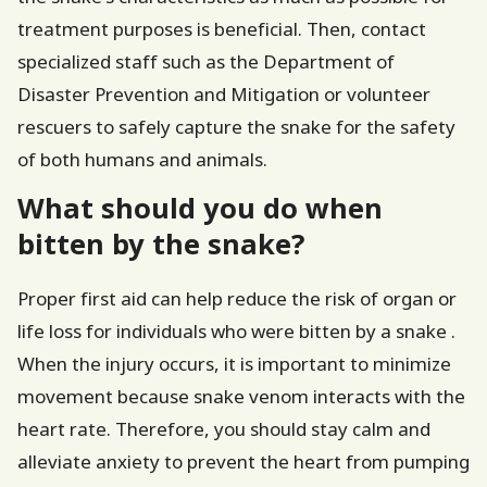
treatment purposes is beneficial. Then, contact
specialized staff such as the Department of
Disaster Prevention and Mitigation or volunteer
rescuers to safely capture the snake for the safety
of both humans and animals.
What should you do when
bitten by the snake?
Proper first aid can help reduce the risk of organ or
life loss for individuals who were bitten by a snake .
When the injury occurs, it is important to minimize
movement because snake venom interacts with the
heart rate. Therefore, you should stay calm and
alleviate anxiety to prevent the heart from pumping