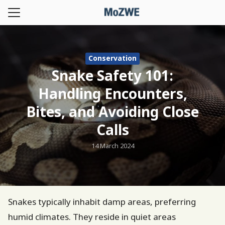
Skip
to
Search
content
for:
Conservation
t us
Snake Safety 101:
le
Handling Encounters,
ication
Bites, and Avoiding Close
 and Event
Calls
land-NWHC
14 March 2024
Homepage
Snakes typically inhabit damp areas, preferring
humid climates. They reside in quiet areas