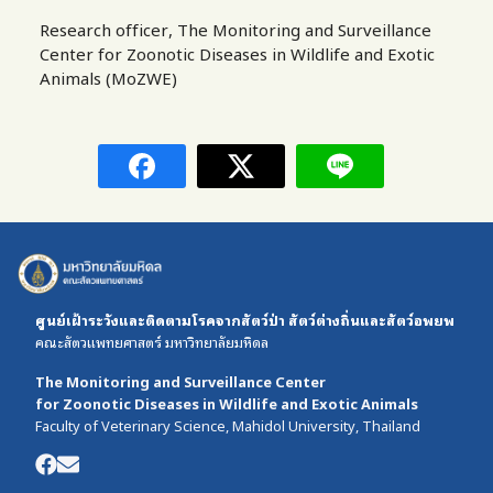
Research officer, The Monitoring and Surveillance
Center for Zoonotic Diseases in Wildlife and Exotic
Animals (MoZWE)
ศูนย์เฝ้าระวังและติดตามโรคจากสัตว์ป่า สัตว์ต่างถิ่นและสัตว์อพยพ
คณะสัตวแพทยศาสตร์ มหาวิทยาลัยมหิดล
The Monitoring and Surveillance Center
for Zoonotic Diseases in Wildlife and Exotic Animals
Faculty of Veterinary Science, Mahidol University, Thailand