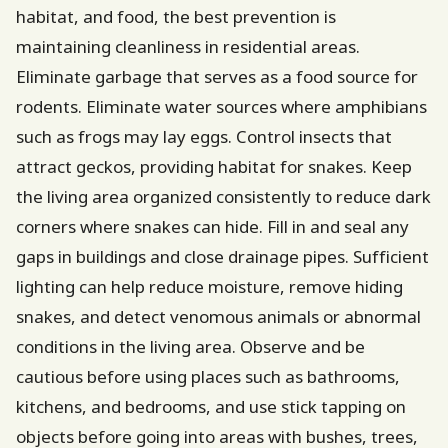
habitat, and food, the best prevention is
maintaining cleanliness in residential areas.
Eliminate garbage that serves as a food source for
rodents. Eliminate water sources where amphibians
such as frogs may lay eggs. Control insects that
attract geckos, providing habitat for snakes. Keep
the living area organized consistently to reduce dark
corners where snakes can hide. Fill in and seal any
gaps in buildings and close drainage pipes. Sufficient
lighting can help reduce moisture, remove hiding
snakes, and detect venomous animals or abnormal
conditions in the living area. Observe and be
cautious before using places such as bathrooms,
kitchens, and bedrooms, and use stick tapping on
objects before going into areas with bushes, trees,