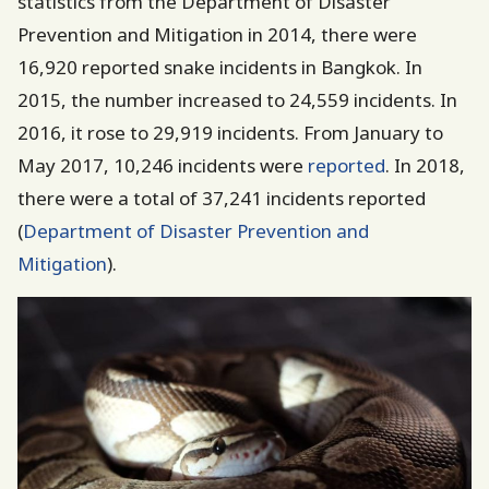
statistics from the Department of Disaster
Prevention and Mitigation in 2014, there were
16,920 reported snake incidents in Bangkok. In
2015, the number increased to 24,559 incidents. In
2016, it rose to 29,919 incidents. From January to
May 2017, 10,246 incidents were
reported
. In 2018,
there were a total of 37,241 incidents reported
(
Department of Disaster Prevention and
Mitigation
).