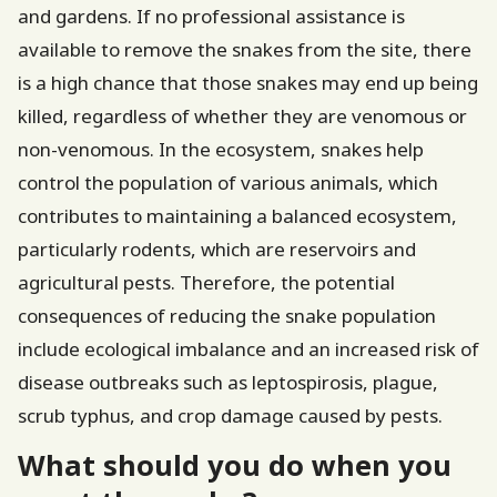
and gardens. If no professional assistance is
available to remove the snakes from the site, there
is a high chance that those snakes may end up being
killed, regardless of whether they are venomous or
non-venomous. In the ecosystem, snakes help
control the population of various animals, which
contributes to maintaining a balanced ecosystem,
particularly rodents, which are reservoirs and
agricultural pests. Therefore, the potential
consequences of reducing the snake population
include ecological imbalance and an increased risk of
disease outbreaks such as leptospirosis, plague,
scrub typhus, and crop damage caused by pests.
What should you do when you