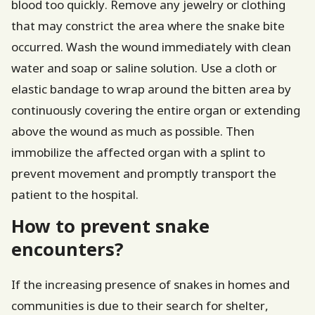
blood too quickly. Remove any jewelry or clothing
that may constrict the area where the snake bite
occurred. Wash the wound immediately with clean
water and soap or saline solution. Use a cloth or
elastic bandage to wrap around the bitten area by
continuously covering the entire organ or extending
above the wound as much as possible. Then
immobilize the affected organ with a splint to
prevent movement and promptly transport the
patient to the hospital.
How to prevent snake
encounters?
If the increasing presence of snakes in homes and
communities is due to their search for shelter,