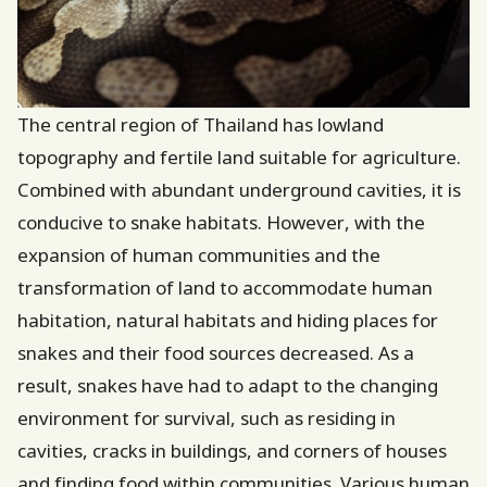
The central region of Thailand has lowland
topography and fertile land suitable for agriculture.
Combined with abundant underground cavities, it is
conducive to snake habitats. However, with the
expansion of human communities and the
transformation of land to accommodate human
habitation, natural habitats and hiding places for
snakes and their food sources decreased. As a
result, snakes have had to adapt to the changing
environment for survival, such as residing in
cavities, cracks in buildings, and corners of houses
and finding food within communities. Various human