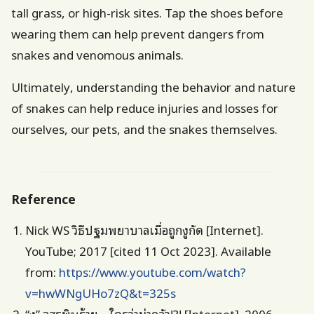
tall grass, or high-risk sites. Tap the shoes before
wearing them can help prevent dangers from
snakes and venomous animals.
Ultimately, understanding the behavior and nature
of snakes can help reduce injuries and losses for
ourselves, our pets, and the snakes themselves.
Reference
Nick WS วิธีปฐมพยาบาลเมื่อถูกงูกัด [Internet].
YouTube; 2017 [cited 11 Oct 2023]. Available
from:
https://www.youtube.com/watch?
v=hwWNgUHo7zQ&t=325s
“งู” อสรพิษร้าย…ใครว่าน่ากลัว!?! [Internet]. 2006