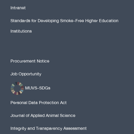
Intranet
Standards for Developing Smoke-Free Higher Education
Institutions
Procurement Notice
Job Opportunity
MUVS-SDGs
Personal Data Protection Act
Journal of Applied Animal Science
Integrity and Transparency Assessment