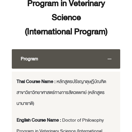
Program in Veterinary
Science
(International Program)
Program
Thai Course Name :
หลักสูตรปรัชญาดุษฏีบัณฑิต
สาขาวิชาวิทยาศาสตร์ทางการสัตวแพทย์ (หลักสูตร
นานาชาติ)
English Course Name :
Doctor of Philosophy
Program in Veterinary Science (International