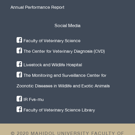
Annual Performance Report
Social Media
Faculty of Veterinary Science
The Center for Veterinary Diagnosis (CVD)
Livestock and Wildlife Hospital
The Monitoring and Surveillance Center for
Zoonotic Diseases in Wildlife and Exotic Animals
IR Fvs-mu
Faculty of Veterinary Science Library
© 2020 MAHIDOL UNIVERSITY FACULTY OF