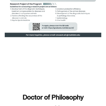
Doctor of Philosophy