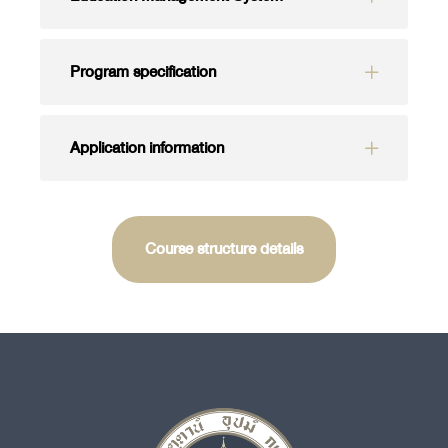
Program specification
Application information
Course structure details