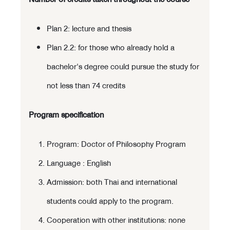
Plan 2: lecture and thesis
Plan 2.2: for those who already hold a
bachelor's degree could pursue the study for
not less than 74 credits
Program specification
Program: Doctor of Philosophy Program
Language : English
Admission: both Thai and international
students could apply to the program.
Cooperation with other institutions: none