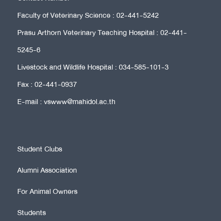
Faculty of Veterinary Science : 02-441-5242
Prasu Arthorn Veterinary Teaching Hospital : 02-441-
5245-6
Livestock and Wildlife Hospital : 034-585-101-3
Fax : 02-441-0937
E-mail : vswww@mahidol.ac.th
Student Clubs
Alumni Association
For Animal Owners
Students