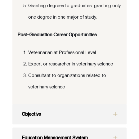
Granting degrees to graduates: granting only
one degree in one major of study.
Post-Graduation Career Opportunities
Veterinarian at Professional Level
Expert or researcher in veterinary science
Consultant to organizations related to
veterinary science
Objective
Education Management System