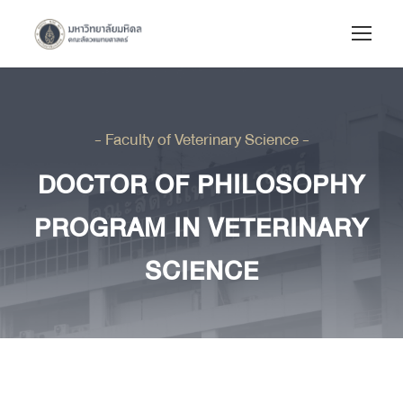
- Faculty of Veterinary Science -
DOCTOR OF PHILOSOPHY
PROGRAM IN VETERINARY
SCIENCE