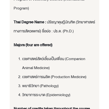
Program)
Thai Degree Name :
ปรัชญาดุษฏีบัณฑิต (วิทยาศาสตร์
ทางการสัตวแพทย์) ชื่อย่อ : ปร.ด. (Ph.D.)
Majors (four are offered)
เวชศาสตร์สัตว์เลี้ยงเป็นเพื่อน (Companion
Animal Medicine)
เวชศาสตร์การผลิต (Production Medicine)
พยาธิวิทยา (Pathology)
วิทยาการระบาด (Epidemiology)
Number of credits taken throughout the course