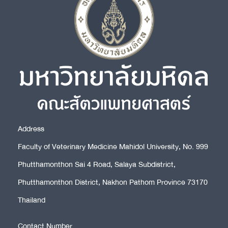
Address
Faculty of Veterinary Medicine Mahidol University, No. 999
Phutthamonthon Sai 4 Road, Salaya Subdistrict,
Phutthamonthon District, Nakhon Pathom Province 73170
Thailand
Contact Number